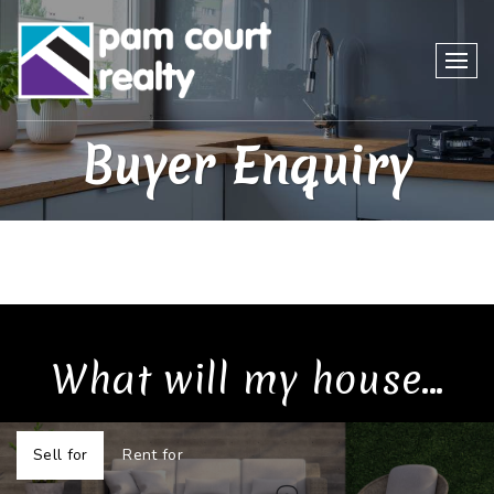
Buyer Enquiry
What will my house...
Sell for
Rent for