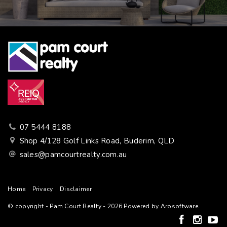
07 5444 8188
Shop 4/128 Golf Links Road, Buderim, QLD
sales@pamcourtrealty.com.au
Home
Privacy
Disclaimer
© copyright - Pam Court Realty - 2026 Powered by
Arosoftware