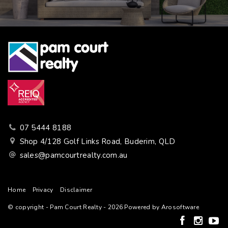
07 5444 8188
Shop 4/128 Golf Links Road, Buderim, QLD
sales@pamcourtrealty.com.au
Home
Privacy
Disclaimer
© copyright - Pam Court Realty - 2026 Powered by
Arosoftware