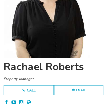
Rachael Roberts
Property Manager
CALL
EMAIL