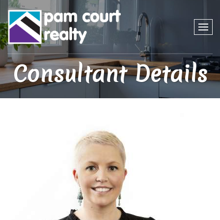
Consultant Details