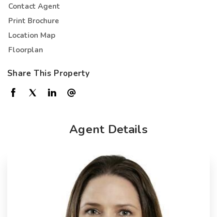
Contact Agent
Print Brochure
Location Map
Floorplan
Share This Property
Agent Details