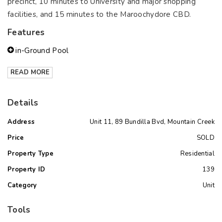
precinct, 10 minutes to University and major shopping
facilities, and 15 minutes to the Maroochydore CBD.
Features
in-Ground Pool
READ MORE
Details
Address
Unit 11, 89 Bundilla Bvd, Mountain Creek
Price
SOLD
Property Type
Residential
Property ID
139
Category
Unit
Tools