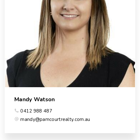
Mandy Watson
0412 988 487
mandy@pamcourtrealty.com.au