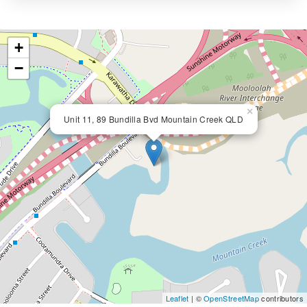
+
−
×
Unit 11, 89 Bundilla Bvd Mountain Creek QLD
Leaflet
| ©
OpenStreetMap
contributors