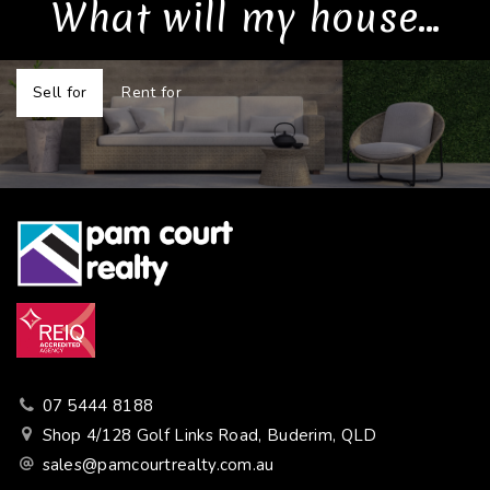
What will my house...
Sell for
Rent for
07 5444 8188
Shop 4/128 Golf Links Road, Buderim, QLD
sales@pamcourtrealty.com.au