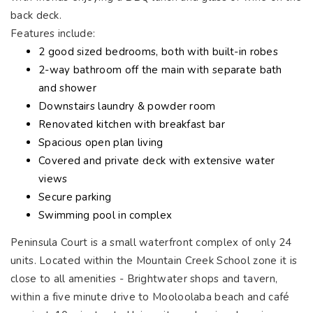
back deck.
Features include:
2 good sized bedrooms, both with built-in robes
2-way bathroom off the main with separate bath
and shower
Downstairs laundry & powder room
Renovated kitchen with breakfast bar
Spacious open plan living
Covered and private deck with extensive water
views
Secure parking
Swimming pool in complex
Peninsula Court is a small waterfront complex of only 24
units. Located within the Mountain Creek School zone it is
close to all amenities - Brightwater shops and tavern,
within a five minute drive to Mooloolaba beach and café