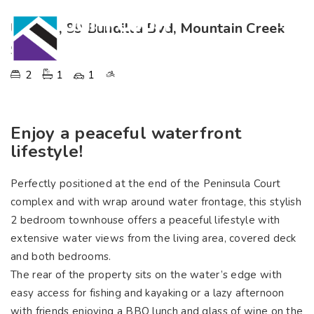
Unit 11, 89 Bundilla Bvd, Mountain Creek
SOLD
2
1
1
Enjoy a peaceful waterfront
lifestyle!
Perfectly positioned at the end of the Peninsula Court
complex and with wrap around water frontage, this stylish
2 bedroom townhouse offers a peaceful lifestyle with
extensive water views from the living area, covered deck
and both bedrooms.
The rear of the property sits on the water’s edge with
easy access for fishing and kayaking or a lazy afternoon
with friends enjoying a BBQ lunch and glass of wine on the