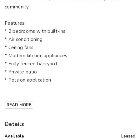
community.
Features:
* 2 bedrooms with built-ins
* Air conditioning
* Ceiling fans
* Modern kitchen appliances
* Fully fenced backyard
* Private patio
* Pets on application
READ MORE
Details
Available
Leased