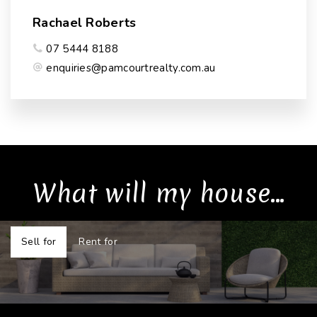
Rachael Roberts
07 5444 8188
enquiries@pamcourtrealty.com.au
What will my house...
Sell for
Rent for