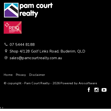
07 5444 8188
Shop 4/128 Golf Links Road, Buderim, QLD
sales@pamcourtrealty.com.au
Home
Privacy
Disclaimer
© copyright - Pam Court Realty - 2026 Powered by
Arosoftware
‹
›