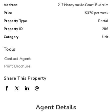
Address
2, 7 Honeysuckle Court, Buderim
Price
$370 per week
Property Type
Rental
Property ID
286
Category
Unit
Tools
Contact Agent
Print Brochure
Share This Property
Agent Details