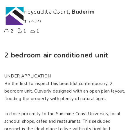
2, 7 Honeysuckle Court, Buderim
$370 per week
2
1
1
2 bedroom air conditioned unit
UNDER APPLICATION
Be the first to inspect this beautiful contemporary, 2
bedroom unit. Cleverly designed with an open plan layout,
flooding the property with plenty of natural light.
In close proximity to the Sunshine Coast University, local
schools, shops, cafes and restaurants. This secluded
precinct is the ideal place to live within its tight knit