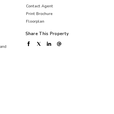
Contact Agent
Print Brochure
Floorplan
Share This Property
 and