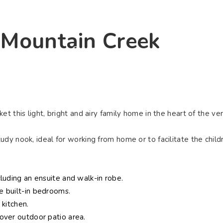
ying
Selling
Renting
About Us
Contact U
, Mountain Creek
Connect
t this light, bright and airy family home in the heart of the ve
dy nook, ideal for working from home or to facilitate the child
luding an ensuite and walk-in robe.
e built-in bedrooms.
 kitchen.
over outdoor patio area.