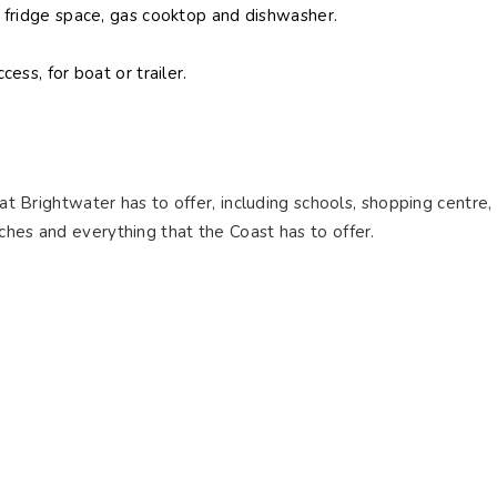
 fridge space, gas cooktop and dishwasher.
ess, for boat or trailer.
hat Brightwater has to offer, including schools, shopping centre,
ches and everything that the Coast has to offer.