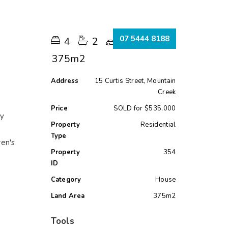
s
07 5444 8188
4
2
2
375m2
Address
15 Curtis Street, Mountain
Creek
Price
SOLD for $535,000
ry
Property
Residential
Type
ren's
Property
354
ID
Category
House
Land Area
375m2
Tools