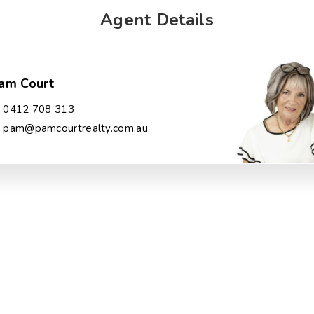
Agent Details
am Court
0412 708 313
pam@pamcourtrealty.com.au