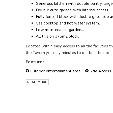
Generous kitchen with double pantry, large
Double auto garage with internal access.
Fully fenced block with double gate side acc
Gas cooktop and hot water system.
Low maintenance gardens.
All this on 375m2 block.
Located within easy access to all the facilities t
the Tavern yet only minutes to our beautiful bea
Features
Outdoor entertainment area
Side Access
READ MORE