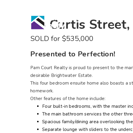
Home
Bu
15 Curtis Street
SOLD for $535,000
Presented to Perfection!
Pam Court Realty is proud to present to the marke
desirable Brightwater Estate.
This four bedroom ensuite home also boasts a stu
homework.
Other features of the home include:
Four built-in bedrooms, with the master inc
The main bathroom services the other thre
Spacious family/dining area overlooking the
Separate lounge with sliders to the underc