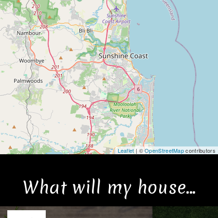
Leaflet
| ©
OpenStreetMap
contributors
What will my house...