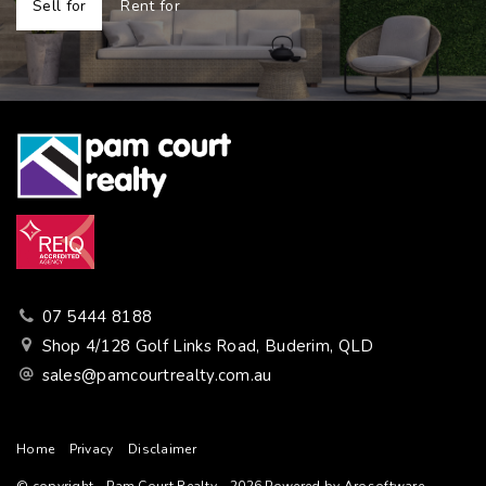
Sell for
Rent for
07 5444 8188
Shop 4/128 Golf Links Road, Buderim, QLD
sales@pamcourtrealty.com.au
Home
Privacy
Disclaimer