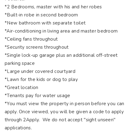
*2 Bedrooms, master with his and her robes
*Built-in robe in second bedroom
*New bathroom with separate toilet
*Air-conditioning in living area and master bedroom
*Ceiling fans throughout
*Security screens throughout
*Single lock-up garage plus an additional off-street
parking space
*Large under covered courtyard
*Lawn for the kids or dog to play
*Great location
*Tenants pay for water usage
*You must view the property in person before you can
apply. Once viewed, you will be given a code to apply
through 2Apply. We do not accept "sight unseen"
applications.