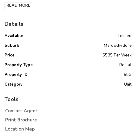
READ MORE
Details
Available
Leased
Suburb
Maroochydore
Price
$535 Per Week
Property Type
Rental
Property ID
553
Category
Unit
Tools
Contact Agent
Print Brochure
Location Map