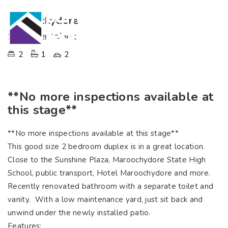
Maroochydore
$535 Per Week
2
1
2
**No more inspections available at
this stage**
**No more inspections available at this stage**
This good size 2 bedroom duplex is in a great location.
Close to the Sunshine Plaza, Maroochydore State High
School, public transport, Hotel Maroochydore and more.
Recently renovated bathroom with a separate toilet and
vanity. With a low maintenance yard, just sit back and
unwind under the newly installed patio.
Features: