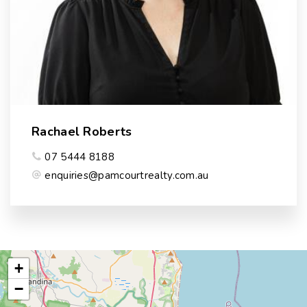
Rachael Roberts
07 5444 8188
enquiries@pamcourtrealty.com.au
+
−