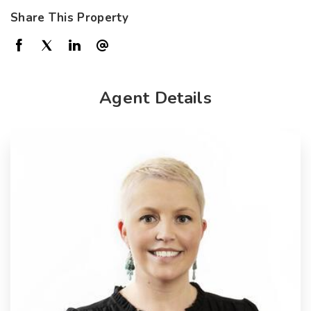
Share This Property
Agent Details