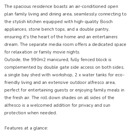
The spacious residence boasts an air-conditioned open
plan family living and dining area, seamlessly connecting to
the stylish kitchen equipped with high-quality Bosch
appliances, stone bench tops, and a double pantry,
ensuring it's the heart of the home and an entertainers
dream. The separate media room offers a dedicated space
for relaxation or family movie nights.
Outside, the 990m2 manicured, fully fenced block is
complemented by double gate side access on both sides,
a single bay shed with workshop, 2 x water tanks for eco-
friendly living and an extensive outdoor alfresco area,
perfect for entertaining guests or enjoying family meals in
the fresh air. The roll down shades on all sides of the
alfresco is a welcomed addition for privacy and sun
protection when needed.
Features at a glance: