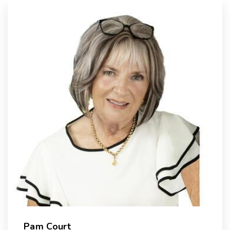
Pam Court