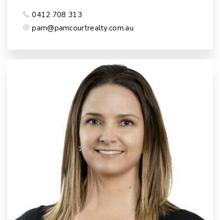
0412 708 313
pam@pamcourtrealty.com.au