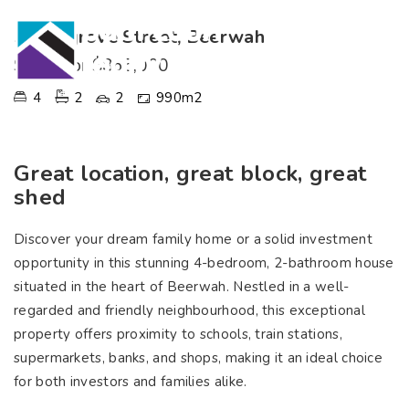
5 Mangrove Street, Beerwah
SOLD for $865,000
4
2
2
990m2
Great location, great block, great
shed
Discover your dream family home or a solid investment
opportunity in this stunning 4-bedroom, 2-bathroom house
situated in the heart of Beerwah. Nestled in a well-
regarded and friendly neighbourhood, this exceptional
property offers proximity to schools, train stations,
supermarkets, banks, and shops, making it an ideal choice
for both investors and families alike.