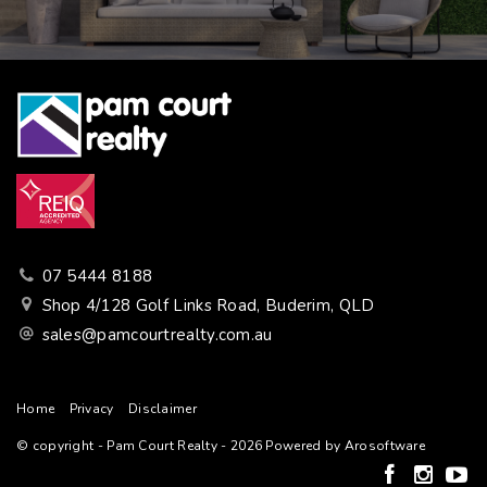
07 5444 8188
Shop 4/128 Golf Links Road, Buderim, QLD
sales@pamcourtrealty.com.au
Home
Privacy
Disclaimer
© copyright - Pam Court Realty - 2026 Powered by
Arosoftware