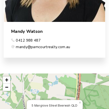
Mandy Watson
0412 988 487
mandy@pamcourtrealty.com.au
+
−
×
5 Mangrove Street Beerwah QLD