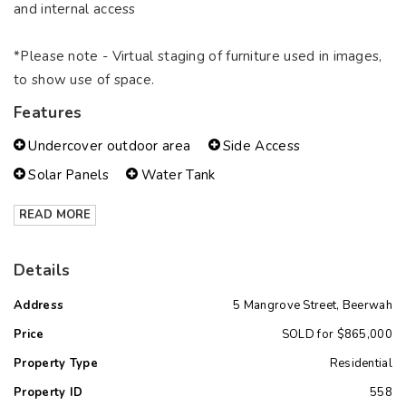
and internal access
*Please note - Virtual staging of furniture used in images,
to show use of space.
Features
Undercover outdoor area
Side Access
Solar Panels
Water Tank
READ MORE
Details
Address
5 Mangrove Street, Beerwah
Price
SOLD for $865,000
Property Type
Residential
Property ID
558