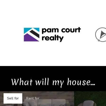
What will my house...
Sell for
Rent for