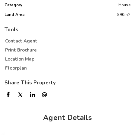
Category
House
Land Area
990m2
Tools
Contact Agent
Print Brochure
Location Map
Floorplan
Share This Property
Agent Details