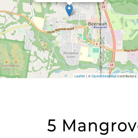
Leaflet
| ©
OpenStreetMap
contributors