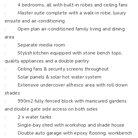
· 4 bedrooms, all with built-in robes and ceiling fans
· Master suite complete with a walk-in robe, luxury
ensuite and air-conditioning
· Open plan air-conditioned family living and dining
area
· Separate media room
· Stylish kitchen equipped with stone bench tops,
quality appliances and a double pantry
· Ceiling fans & security screens throughout
· Solar panels & solar hot water system
· Extensive undercover alfresco area with roll down
shades
· 990m2 fully fenced block with manicured gardens
and double gate side access on both sides
· 2 x water tanks
· Single-bay shed with workshop and shade house
· Double auto garage with epoxy flooring, workbench