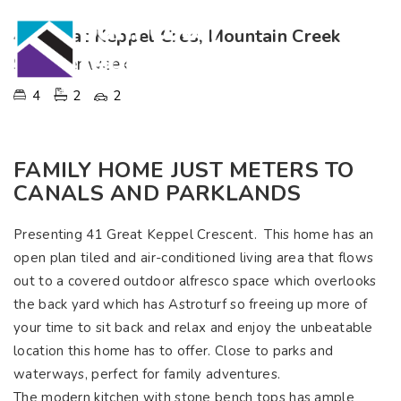
41 Great Keppel Cres, Mountain Creek
$750 per week
4
2
2
FAMILY HOME JUST METERS TO
CANALS AND PARKLANDS
Presenting 41 Great Keppel Crescent. This home has an
open plan tiled and air-conditioned living area that flows
out to a covered outdoor alfresco space which overlooks
the back yard which has Astroturf so freeing up more of
your time to sit back and relax and enjoy the unbeatable
location this home has to offer. Close to parks and
waterways, perfect for family adventures.
The modern kitchen with stone bench tops has ample