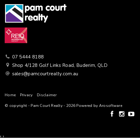
07 5444 8188
Shop 4/128 Golf Links Road, Buderim, QLD
sales@pamcourtrealty.com.au
Home
Privacy
Disclaimer
© copyright - Pam Court Realty - 2026 Powered by
Arosoftware
‹
›