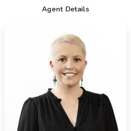
Agent Details