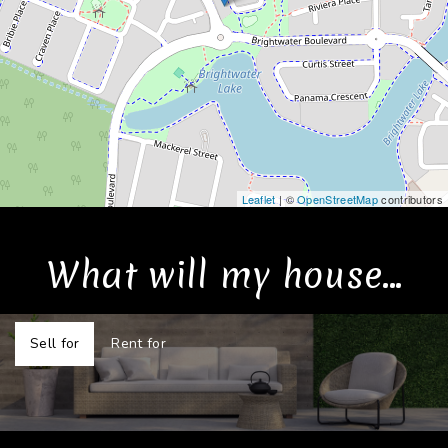
Leaflet
| ©
OpenStreetMap
contributors
What will my house...
Sell for
Rent for