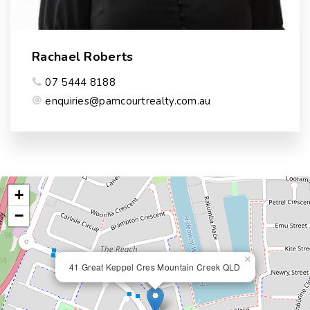
Rachael Roberts
07 5444 8188
enquiries@pamcourtrealty.com.au
+
−
×
41 Great Keppel Cres Mountain Creek QLD