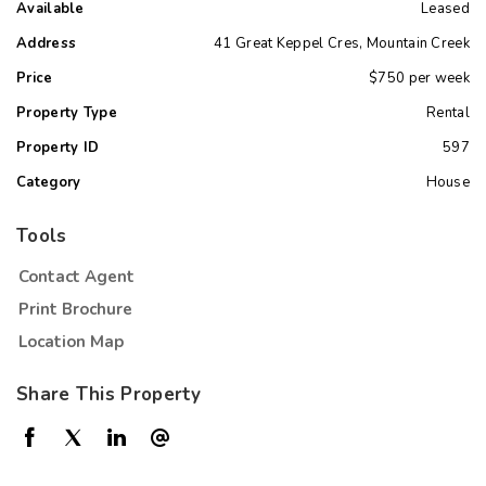
Available
Leased
Address
41 Great Keppel Cres, Mountain Creek
Price
$750 per week
Property Type
Rental
Property ID
597
Category
House
Tools
Contact Agent
Print Brochure
Location Map
Share This Property