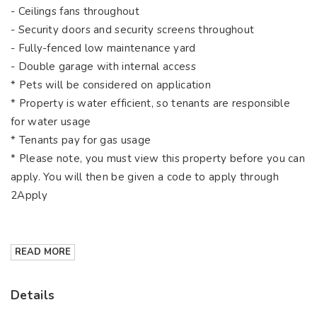
- Ceilings fans throughout
- Security doors and security screens throughout
- Fully-fenced low maintenance yard
- Double garage with internal access
* Pets will be considered on application
* Property is water efficient, so tenants are responsible
for water usage
* Tenants pay for gas usage
* Please note, you must view this property before you can
apply. You will then be given a code to apply through
2Apply
READ MORE
Details