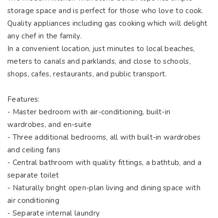
storage space and is perfect for those who love to cook.
Quality appliances including gas cooking which will delight
any chef in the family.
In a convenient location, just minutes to local beaches,
meters to canals and parklands, and close to schools,
shops, cafes, restaurants, and public transport.
Features:
- Master bedroom with air-conditioning, built-in
wardrobes, and en-suite
- Three additional bedrooms, all with built-in wardrobes
and ceiling fans
- Central bathroom with quality fittings, a bathtub, and a
separate toilet
- Naturally bright open-plan living and dining space with
air conditioning
- Separate internal laundry