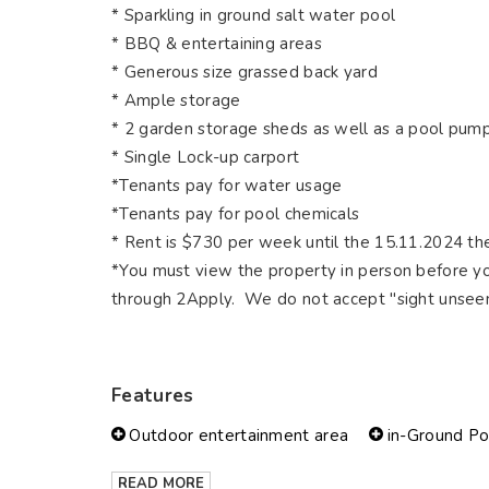
* Sparkling in ground salt water pool
* BBQ & entertaining areas
* Generous size grassed back yard
* Ample storage
* 2 garden storage sheds as well as a pool pum
* Single Lock-up carport
*Tenants pay for water usage
*Tenants pay for pool chemicals
* Rent is $730 per week until the 15.11.2024 th
*You must view the property in person before yo
through 2Apply. We do not accept "sight unseen
Features
Outdoor entertainment area
in-Ground Po
READ MORE