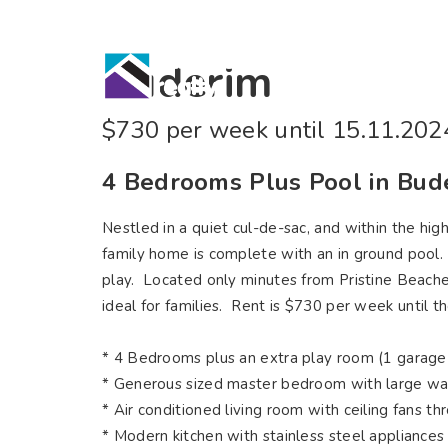
Home
Bu
Buderim
$730 per week until 15.11.202
4 Bedrooms Plus Pool in Bu
Nestled in a quiet cul-de-sac, and within the hi
family home is complete with an in ground pool. W
play. Located only minutes from Pristine Beaches,
ideal for families. Rent is $730 per week until 
* 4 Bedrooms plus an extra play room (1 garage
* Generous sized master bedroom with large wa
* Air conditioned living room with ceiling fans t
* Modern kitchen with stainless steel appliances