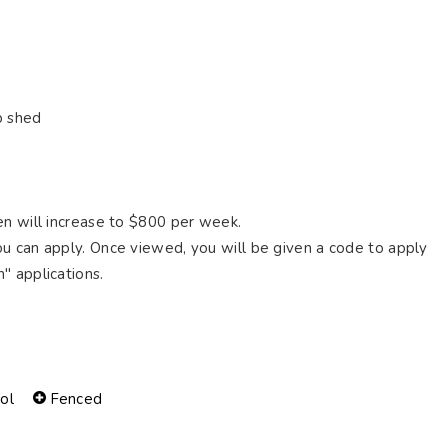
p shed
en will increase to $800 per week.
u can apply. Once viewed, you will be given a code to apply
" applications.
ol
Fenced