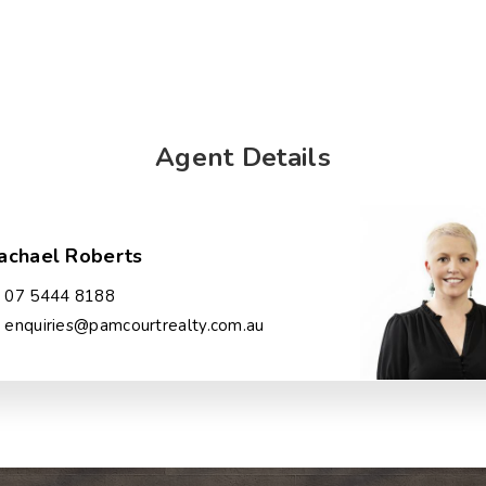
Agent Details
achael Roberts
07 5444 8188
enquiries@pamcourtrealty.com.au