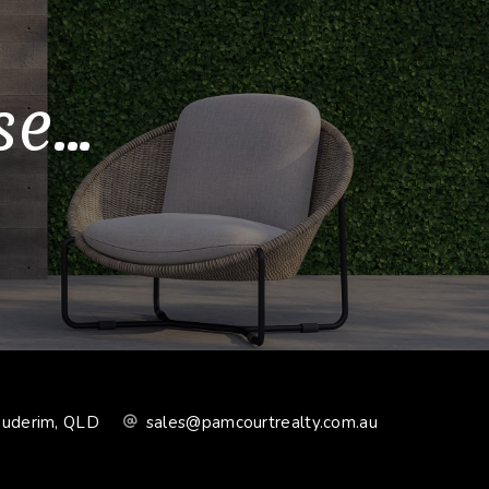
...
Buderim, QLD
sales@pamcourtrealty.com.au