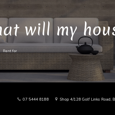
at will my house
Rent for
07 5444 8188
Shop 4/128 Golf Links Road, 