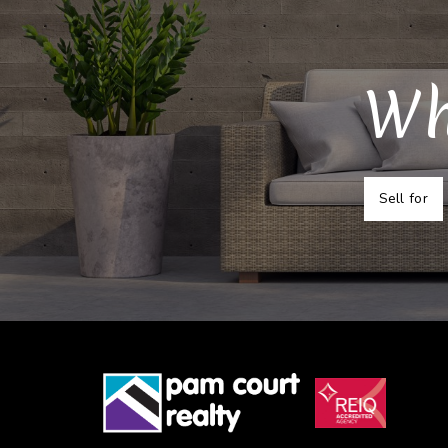
Wh
Sell for