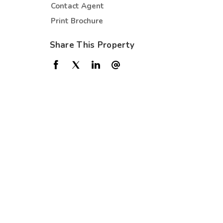
Contact Agent
Print Brochure
Share This Property