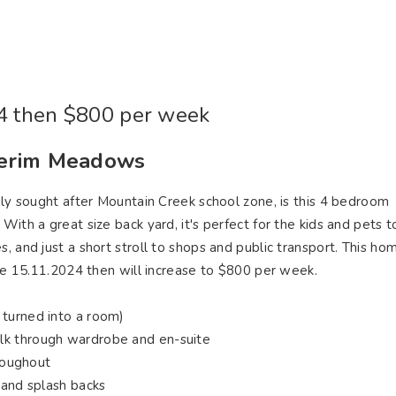
ying
Selling
Renting
About Us
Contact U
Connect
4 then $800 per week
derim Meadows
ghly sought after Mountain Creek school zone, is this 4 bedroom
ith a great size back yard, it's perfect for the kids and pets t
 and just a short stroll to shops and public transport. This hom
the 15.11.2024 then will increase to $800 per week.
 turned into a room)
lk through wardrobe and en-suite
hroughout
 and splash backs