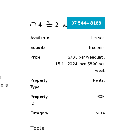
s
07 5444 8188
4
2
1
Available
Leased
Suburb
Buderim
Price
$730 per week until
15.11.2024 then $800 per
week
o
Property
Rental
e is
Type
Property
605
ID
Category
House
Tools