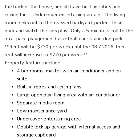
the back of the house, and all have built-in robes and
ceiling fans. Undercover entertaining area off the living
room looks out to the grassed backyard, perfect to sit
back and watch the kids play. Only a 5-minute stroll to the
local park, playground, basketball courts and dog park.
**Rent will be $730 per week until the 08.7.2026, then
rent will increase to $770 per week**
Property features include:
4 bedrooms, master with air-conditioner and en-
suite
Built-in robes and ceiling fans
Large open plan living area with air-conditioner
Separate media room
Low maintenance yard
Undercover entertaining area
Double lock up garage with internal access and
storage cupboard