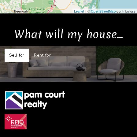
Leaflet
| ©
OpenStreetMap
contributors
What will my house...
Sell for
Rent for