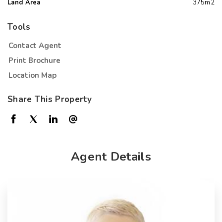
Land Area
375m2
Tools
Contact Agent
Print Brochure
Location Map
Share This Property
Agent Details