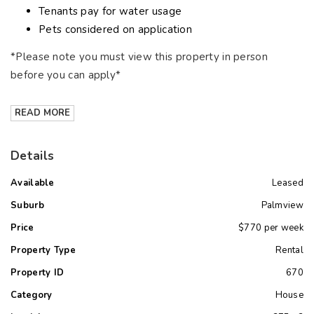
Tenants pay for water usage
Pets considered on application
*Please note you must view this property in person
before you can apply*
READ MORE
Details
Available
Leased
Suburb
Palmview
Price
$770 per week
Property Type
Rental
Property ID
670
Category
House