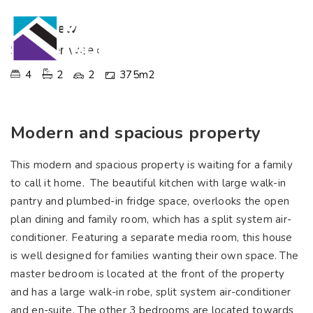
Palmview
$770 per week
4
2
2
375m2
Modern and spacious property
This modern and spacious property is waiting for a family
to call it home. The beautiful kitchen with large walk-in
pantry and plumbed-in fridge space, overlooks the open
plan dining and family room, which has a split system air-
conditioner. Featuring a separate media room, this house
is well designed for families wanting their own space. The
master bedroom is located at the front of the property
and has a large walk-in robe, split system air-conditioner
and en-suite. The other 3 bedrooms are located towards