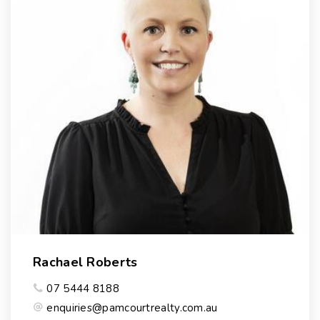
Rachael Roberts
07 5444 8188
enquiries@pamcourtrealty.com.au