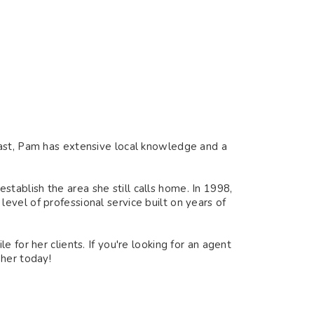
oast, Pam has extensive local knowledge and a
ablish the area she still calls home. In 1998,
vel of professional service built on years of
 for her clients. If you're looking for an agent
 her today!