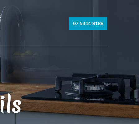
s
07 5444 8188
ils