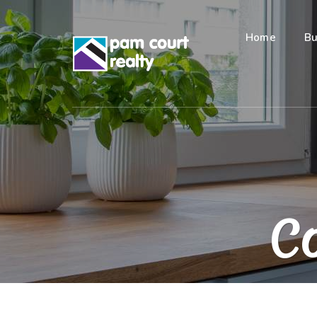
Home
Bu
Co