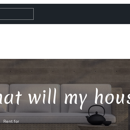
at will my house
Rent for