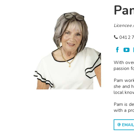
Pa
Licencee /
0412 7
With over
passion f
Pam worke
she and h
local kno
Pam is de
with a pr
EMAIL