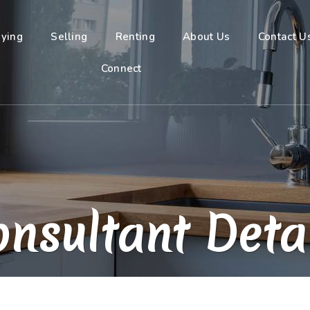
ying
Selling
Renting
About Us
Contact U
Connect
nsultant Deta