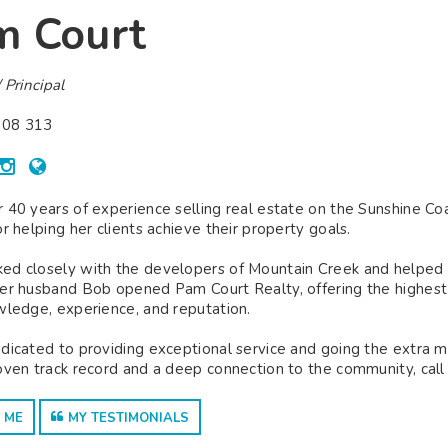
m Court
 Principal
08 313
 40 years of experience selling real estate on the Sunshine C
or helping her clients achieve their property goals.
d closely with the developers of Mountain Creek and helped est
er husband Bob opened Pam Court Realty, offering the highest le
wledge, experience, and reputation.
dicated to providing exceptional service and going the extra mile
oven track record and a deep connection to the community, call
 ME
MY TESTIMONIALS