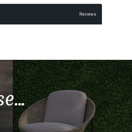
Reviews
...