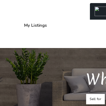
My Listings
Wh
Sell for