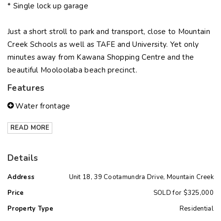
* Single lock up garage
Just a short stroll to park and transport, close to Mountain
Creek Schools as well as TAFE and University. Yet only
minutes away from Kawana Shopping Centre and the
beautiful Mooloolaba beach precinct.
Features
Water frontage
READ MORE
Details
Address
Unit 18, 39 Cootamundra Drive, Mountain Creek
Price
SOLD for $325,000
Property Type
Residential