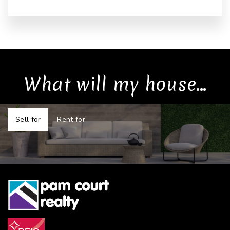
What will my house...
Sell for
Rent for