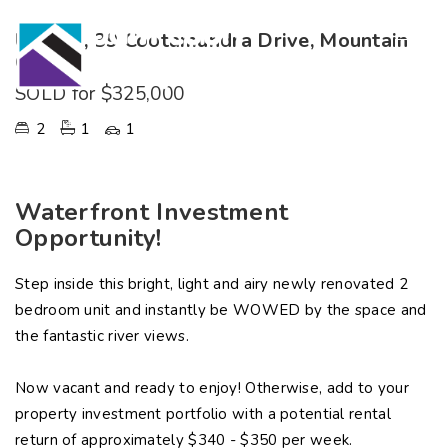
Unit 18, 39 Cootamundra Drive, Mountain
Creek
SOLD for $325,000
2
1
1
Waterfront Investment
Opportunity!
Step inside this bright, light and airy newly renovated 2
bedroom unit and instantly be WOWED by the space and
the fantastic river views.
Now vacant and ready to enjoy! Otherwise, add to your
property investment portfolio with a potential rental
return of approximately $340 - $350 per week.