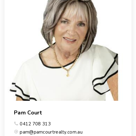
Pam Court
0412 708 313
pam@pamcourtrealty.com.au