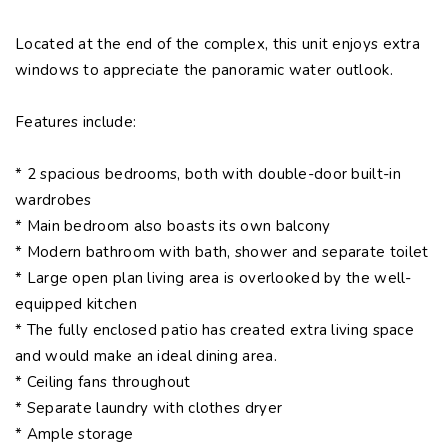
Located at the end of the complex, this unit enjoys extra
windows to appreciate the panoramic water outlook.
Features include:
* 2 spacious bedrooms, both with double-door built-in
wardrobes
* Main bedroom also boasts its own balcony
* Modern bathroom with bath, shower and separate toilet
* Large open plan living area is overlooked by the well-
equipped kitchen
* The fully enclosed patio has created extra living space
and would make an ideal dining area.
* Ceiling fans throughout
* Separate laundry with clothes dryer
* Ample storage