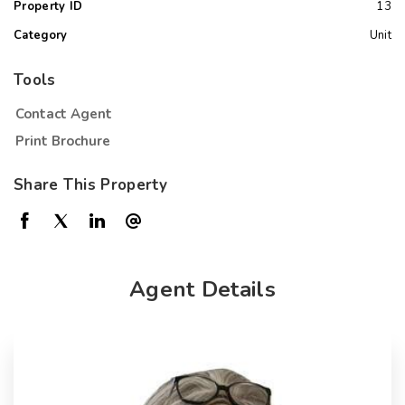
Property ID
13
Category
Unit
Tools
Contact Agent
Print Brochure
Share This Property
Agent Details