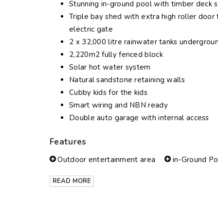
Stunning in-ground pool with timber deck 
Triple bay shed with extra high roller doo
electric gate
2 x 32,000 litre rainwater tanks undergroun
2,220m2 fully fenced block
Solar hot water system
Natural sandstone retaining walls
Cubby kids for the kids
Smart wiring and NBN ready
Double auto garage with internal access
Features
Outdoor entertainment area
in-Ground Po
READ MORE