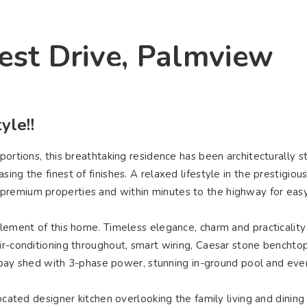
ying
Selling
Renting
About Us
Contact U
est Drive, Palmview
Connect
yle!!
portions, this breathtaking residence has been architecturally s
ng the finest of finishes. A relaxed lifestyle in the prestigiou
premium properties and within minutes to the highway for eas
element of this home. Timeless elegance, charm and practicality 
ir-conditioning throughout, smart wiring, Caesar stone benchtop
ple bay shed with 3-phase power, stunning in-ground pool and eve
located designer kitchen overlooking the family living and dining