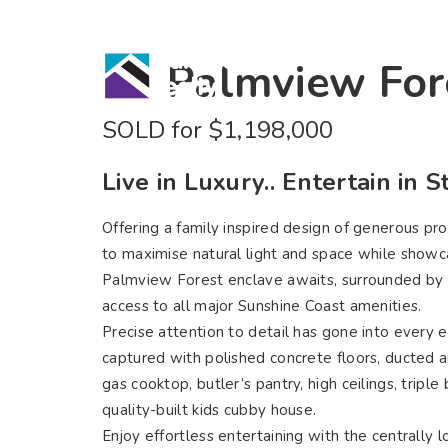
Home
Bu
77 Palmview For
SOLD for $1,198,000
Live in Luxury.. Entertain in St
Offering a family inspired design of generous pro
to maximise natural light and space while showcasi
Palmview Forest enclave awaits, surrounded by 
access to all major Sunshine Coast amenities.
Precise attention to detail has gone into every 
captured with polished concrete floors, ducted a
gas cooktop, butler’s pantry, high ceilings, tri
quality-built kids cubby house.
Enjoy effortless entertaining with the centrally 