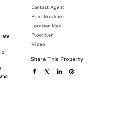
Contact Agent
Print Brochure
Location Map
Floorplan
arate
Video
 or
Share This Property
e
land
e