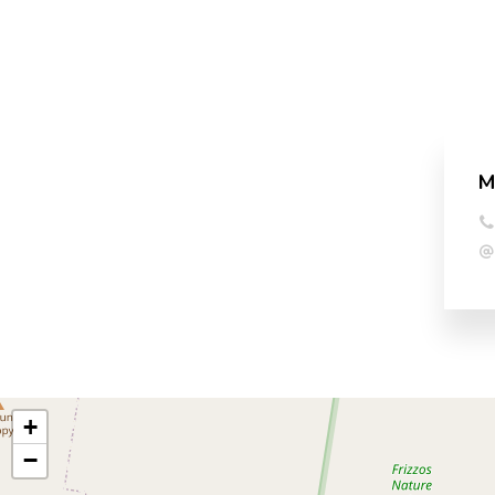
M
+
−