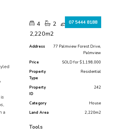
s
07 5444 8188
4
2
5
2,220m2
Address
77 Palmview Forest Drive,
Palmview
Price
SOLD for $1,198,000
tyled
Property
Residential
s
Type
y
Property
242
ID
is
Category
House
s,
n a
Land Area
2,220m2
Tools