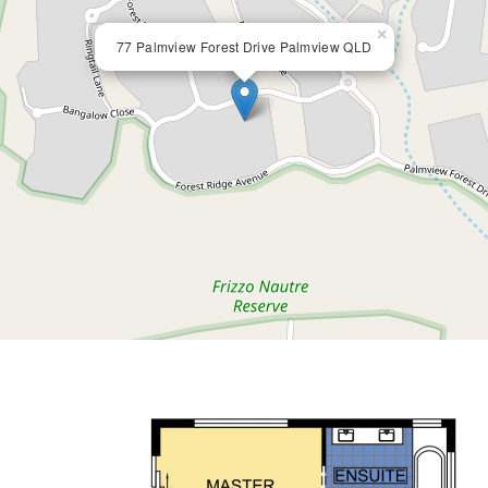
×
77 Palmview Forest Drive Palmview QLD