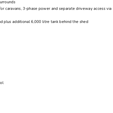
surrounds
r for caravans, 3-phase power and separate driveway access via
d plus additional 6,000 litre tank behind the shed
ol