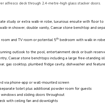
er alfresco deck through 2.4-metre-high glass stacker doors.
ate study or extra walk-in robe, luxurious ensuite with floor to
ub, walk-in shower, double vanity, Caesar stone benchtop and sep
th
a room and TV room or potential 5
bedroom with walk-in robe
stunning outlook to the pool, entertainment deck or bush reserv
ntry, Caesar stone benchtops including a large free-standing is
ar, gas cooktop, plumbed fridge cavity, dishwasher and featur
ted via phone-app or wall-mounted screen
, separate toilet plus additional powder room for guests
h windows and sliding doors throughout
ck with ceiling fan and downlights