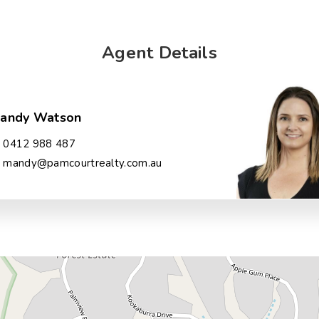
Agent Details
andy Watson
0412 988 487
mandy@pamcourtrealty.com.au