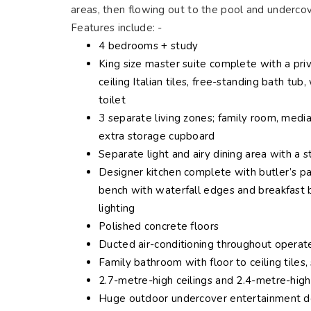
areas, then flowing out to the pool and undercov
Features include: -
4 bedrooms + study
King size master suite complete with a priv
ceiling Italian tiles, free-standing bath t
toilet
3 separate living zones; family room, medi
extra storage cupboard
Separate light and airy dining area with a 
Designer kitchen complete with butler’s pa
bench with waterfall edges and breakfast b
lighting
Polished concrete floors
Ducted air-conditioning throughout opera
Family bathroom with floor to ceiling tiles
2.7-metre-high ceilings and 2.4-metre-hig
Huge outdoor undercover entertainment de