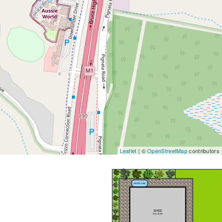
Leaflet
| ©
OpenStreetMap
contributors