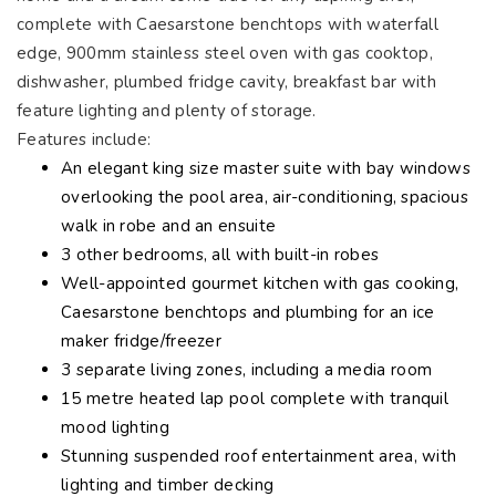
complete with Caesarstone benchtops with waterfall
edge, 900mm stainless steel oven with gas cooktop,
dishwasher, plumbed fridge cavity, breakfast bar with
feature lighting and plenty of storage.
Features include:
An elegant king size master suite with bay windows
overlooking the pool area, air-conditioning, spacious
walk in robe and an ensuite
3 other bedrooms, all with built-in robes
Well-appointed gourmet kitchen with gas cooking,
Caesarstone benchtops and plumbing for an ice
maker fridge/freezer
3 separate living zones, including a media room
15 metre heated lap pool complete with tranquil
mood lighting
Stunning suspended roof entertainment area, with
lighting and timber decking