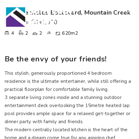
107 Glenfields Boulevard, Mountain Creek
SOLD for $690,000
4
2
2
620m2
Be the envy of your friends!
This stylish, generously proportioned 4 bedroom
residence is the ultimate entertainer, while still offering a
practical floorplan for comfortable family living.
3 separate living zones inside and a stunning outdoor
entertainment deck overlooking the 15metre heated lap
pool provides ample space for a relaxed get-together or
dinner party with family and friends.
The modern centrally located kitchen is the heart of the
home and a dream come true for any aspiring chef,