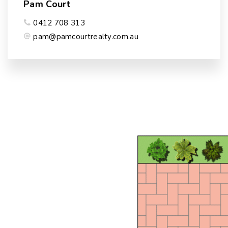
Pam Court
0412 708 313
pam@pamcourtrealty.com.au