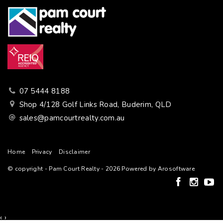
07 5444 8188
Shop 4/128 Golf Links Road, Buderim, QLD
sales@pamcourtrealty.com.au
Home
Privacy
Disclaimer
© copyright - Pam Court Realty - 2026 Powered by
Arosoftware
‹
›