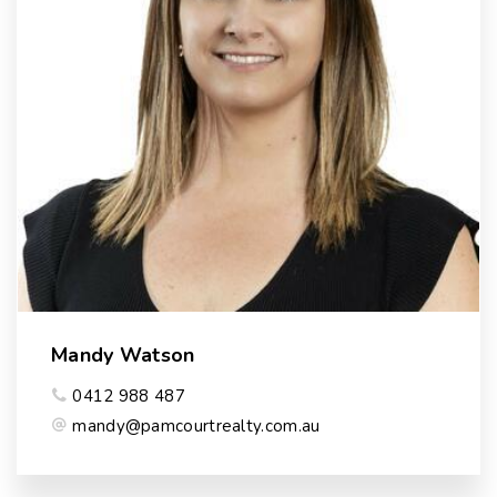
Mandy Watson
0412 988 487
mandy@pamcourtrealty.com.au