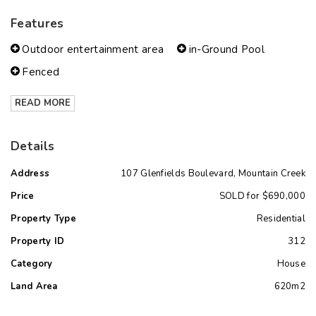
Features
Outdoor entertainment area
in-Ground Pool
Fenced
READ MORE
Details
Address
107 Glenfields Boulevard, Mountain Creek
Price
SOLD for $690,000
Property Type
Residential
Property ID
312
Category
House
Land Area
620m2