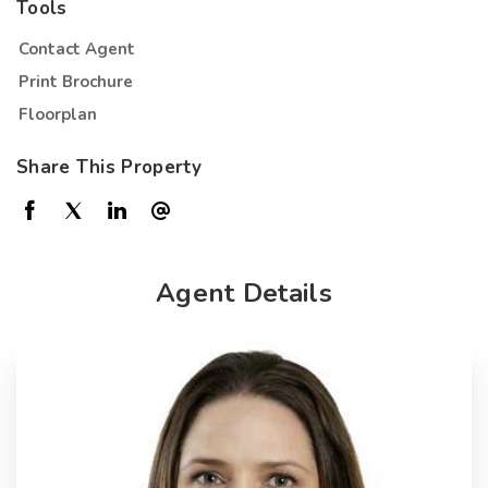
Tools
Contact Agent
Print Brochure
Floorplan
Share This Property
Agent Details