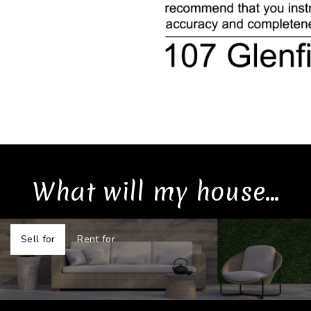
What will my house...
Sell for
Rent for