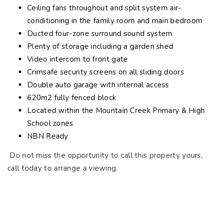
Ceiling fans throughout and split system air-
conditioning in the family room and main bedroom
Ducted four-zone surround sound system
Plenty of storage including a garden shed
Video intercom to front gate
Crimsafe security screens on all sliding doors
Double auto garage with internal access
620m2 fully fenced block
Located within the Mountain Creek Primary & High
School zones
NBN Ready
Do not miss the opportunity to call this property yours,
call today to arrange a viewing.