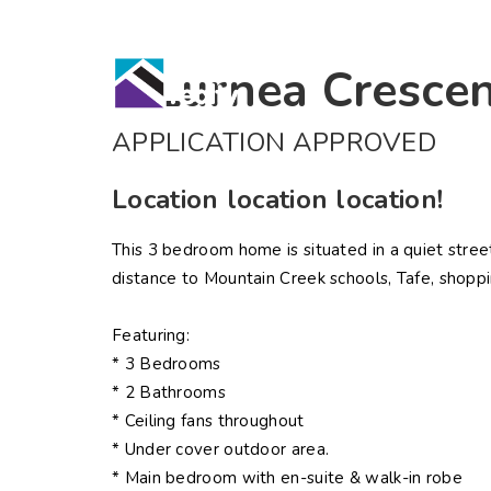
Home
Bu
6 Lurnea Cresce
APPLICATION APPROVED
Location location location!
This 3 bedroom home is situated in a quiet stre
distance to Mountain Creek schools, Tafe, shoppi
Featuring:
* 3 Bedrooms
* 2 Bathrooms
* Ceiling fans throughout
* Under cover outdoor area.
* Main bedroom with en-suite & walk-in robe