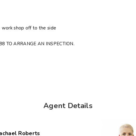
work shop off to the side
88 TO ARRANGE AN INSPECTION.
Agent Details
achael Roberts