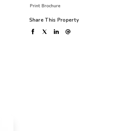
Print Brochure
Share This Property