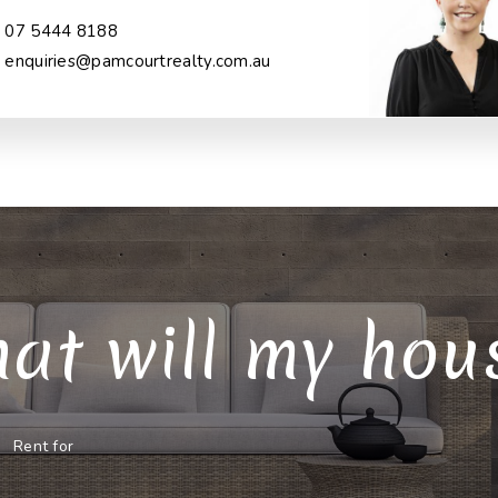
07 5444 8188
enquiries@pamcourtrealty.com.au
at will my house
Rent for