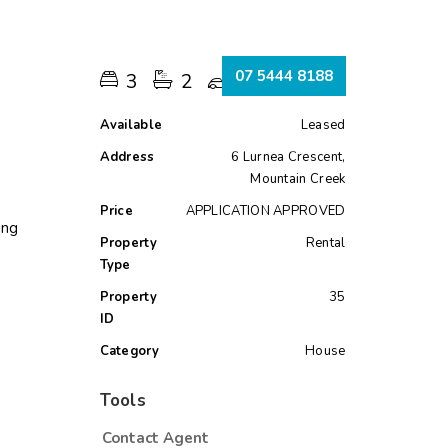
s
07 5444 8188
3
2
2
Available
Leased
Address
6 Lurnea Crescent,
Mountain Creek
Price
APPLICATION APPROVED
ing
Property
Rental
Type
Property
35
ID
Category
House
Tools
Contact Agent