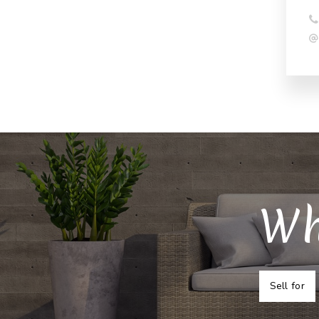
Wh
Sell for