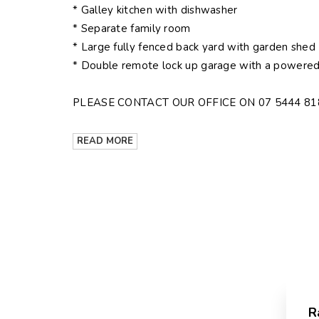
* Galley kitchen with dishwasher
* Separate family room
* Large fully fenced back yard with garden shed
* Double remote lock up garage with a powered 
PLEASE CONTACT OUR OFFICE ON 07 5444 81
READ MORE
R