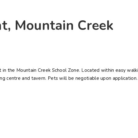
ying
Selling
Renting
About Us
Contact U
nt, Mountain Creek
Connect
et in the Mountain Creek School Zone. Located within easy walk
ng centre and tavern. Pets will be negotiable upon application.