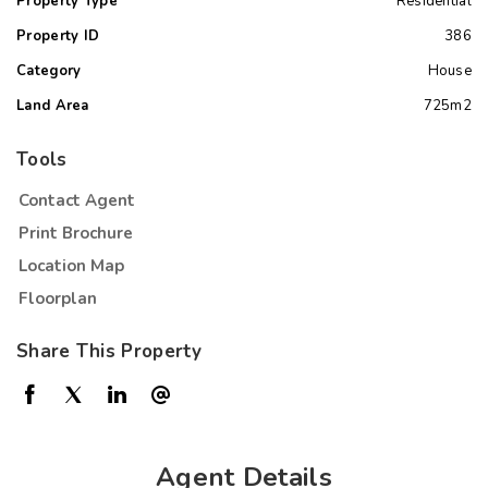
Property Type
Residential
Property ID
386
Category
House
Land Area
725m2
Tools
Contact Agent
Print Brochure
Location Map
Floorplan
Share This Property
Agent Details