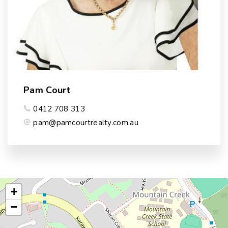
Pam Court
0412 708 313
pam@pamcourtrealty.com.au
+
−