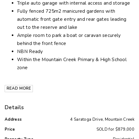
Triple auto garage with internal access and storage
Fully fenced 725m2 manicured gardens with
automatic front gate entry and rear gates leading
out to the reserve and lake
Ample room to park a boat or caravan securely
behind the front fence
NBN Ready
Within the Mountain Creek Primary & High School
zone
READ MORE
Details
Address
4 Saratoga Drive, Mountain Creek
Price
SOLD for $879,000