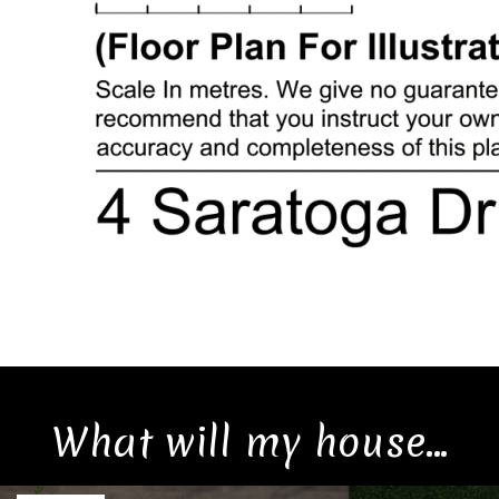
What will my house...