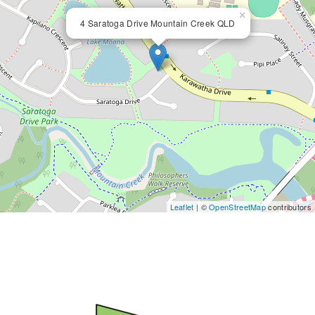
×
4 Saratoga Drive Mountain Creek QLD
Leaflet
| ©
OpenStreetMap
contributors