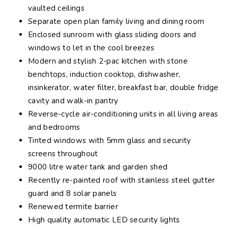
vaulted ceilings
Separate open plan family living and dining room
Enclosed sunroom with glass sliding doors and
windows to let in the cool breezes
Modern and stylish 2-pac kitchen with stone
benchtops, induction cooktop, dishwasher,
insinkerator, water filter, breakfast bar, double fridge
cavity and walk-in pantry
Reverse-cycle air-conditioning units in all living areas
and bedrooms
Tinted windows with 5mm glass and security
screens throughout
9000 litre water tank and garden shed
Recently re-painted roof with stainless steel gutter
guard and 8 solar panels
Renewed termite barrier
High quality automatic LED security lights