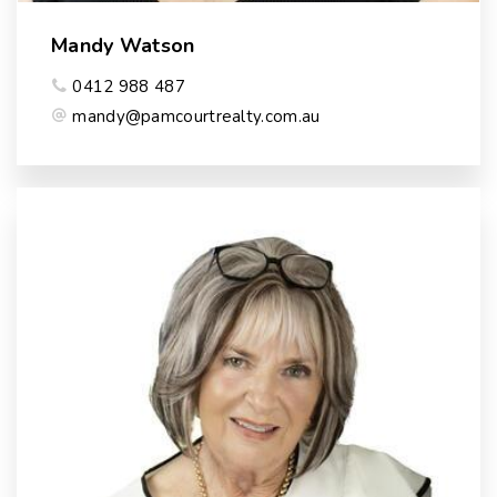
Mandy Watson
0412 988 487
mandy@pamcourtrealty.com.au