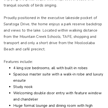
tranquil sounds of birds singing.
Proudly positioned in the executive lakeside pocket of
Saratoga Drive, the home enjoys a park reserve backdrop
and views to the lake. Located within walking distance
from the Mountain Creek Schools, TAFE, shopping and
transport and only a short drive from the Mooloolaba
Beach and café precinct.
Features include:
4 king size bedrooms, all with built-in robes
Spacious master suite with a walk-in robe and luxury
ensuite
Study nook
Welcoming double door entry with feature window
and chandelier
Huge formal lounge and dining room with high