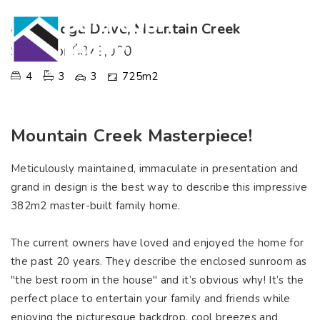
4 Saratoga Drive, Mountain Creek
SOLD for $879,000
4
3
3
725m2
Mountain Creek Masterpiece!
Meticulously maintained, immaculate in presentation and
grand in design is the best way to describe this impressive
382m2 master-built family home.
The current owners have loved and enjoyed the home for
the past 20 years. They describe the enclosed sunroom as
"the best room in the house" and it’s obvious why! It’s the
perfect place to entertain your family and friends while
enjoying the picturesque backdrop, cool breezes and