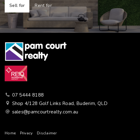
Sell for
Rent for
07 5444 8188
Shop 4/128 Golf Links Road, Buderim, QLD
sales@pamcourtrealty.com.au
Home
Privacy
Disclaimer