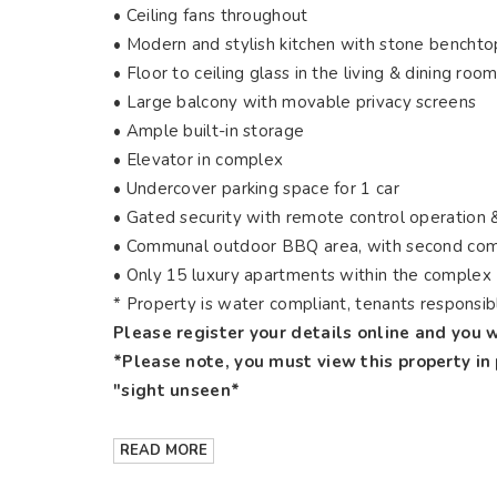
•
Ceiling fans throughout
•
Modern and stylish kitchen with stone benchto
•
Floor to ceiling glass in the living & dining room
•
Large balcony with movable privacy screens
•
Ample built-in storage
•
Elevator in complex
•
Undercover parking space for 1 car
•
Gated security with remote control operation 
•
Communal outdoor BBQ area, with second com
•
Only 15 luxury apartments within the complex
* Property is water compliant, tenants responsi
Please register your details online and you w
*Please note, you must view this property in
"sight unseen*
READ MORE