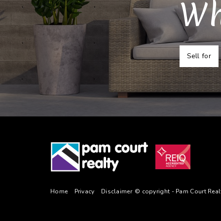
Wh
Sell for
Home
Privacy
Disclaimer
© copyright - Pam Court Rea