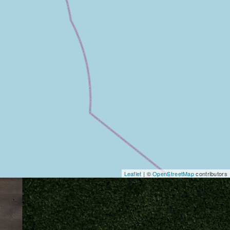
Leaflet
| ©
OpenStreetMap
contributors