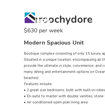
Home
Bu
Maroochydore
$630 per week
Modern Spacious Unit
Boutique complex consisting of only 15 luxury 
Situated in a unique location, encompassing all 
provide the ultimate in style, convenience, and
many dining and entertainment options on Ocean 
beaches!
Features include:
•
2 great size bedrooms, both with built-in robe
•
En-suite to master with double vanities, stone 
•
Air-conditioned open plan living area