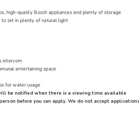
ps, high-quality Bosch appliances and plenty of storage
 to let in plenty of natural light
& intercom
munal entertaining space
ble for water usage
ill be notified when there is a viewing time available
 person before you can apply. We do not accept application