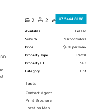
s
07 5444 8188
2
2
1
Available
Leased
Suburb
Maroochydore
Price
$630 per week
Property Type
Rental
 CBD.
Property ID
563
he
Category
Unit
ul
Tools
Contact Agent
Print Brochure
Location Map