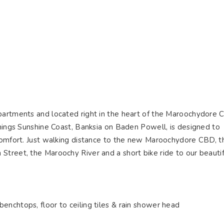
ying
Selling
Renting
About Us
Contact U
Connect
apartments and located right in the heart of the Maroochydore
things Sunshine Coast, Banksia on Baden Powell, is designed to
 comfort. Just walking distance to the new Maroochydore CBD, t
Street, the Maroochy River and a short bike ride to our beautif
s
benchtops, floor to ceiling tiles & rain shower head