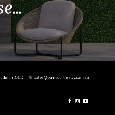
...
Buderim, QLD
sales@pamcourtrealty.com.au