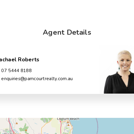
Agent Details
achael Roberts
07 5444 8188
enquiries@pamcourtrealty.com.au