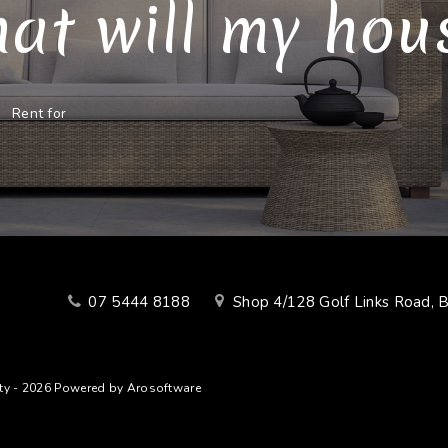
at will my house
Rent for
07 5444 8188
Shop 4/128 Golf Links Road, 
lty - 2026 Powered by
Arosoftware