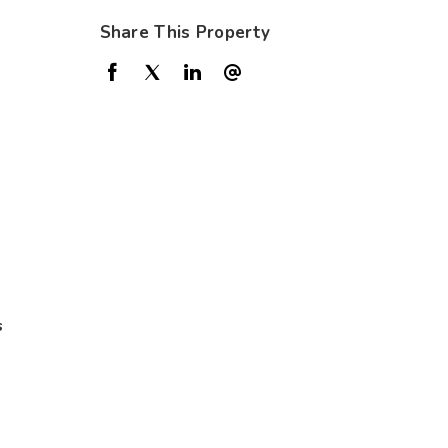
Share This Property
s