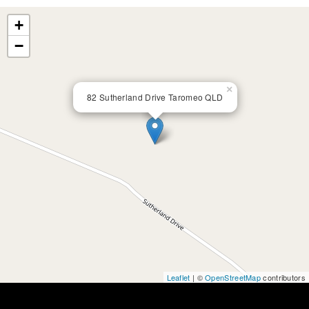
+
−
×
82 Sutherland Drive Taromeo QLD
Leaflet
| ©
OpenStreetMap
contributors