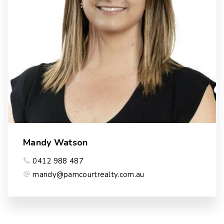
Mandy Watson
0412 988 487
mandy@pamcourtrealty.com.au