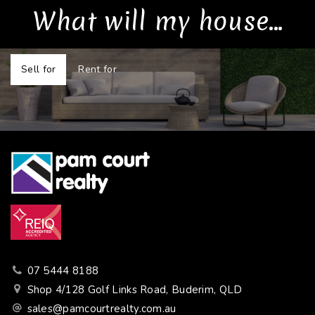
What will my house...
Sell for
Rent for
07 5444 8188
Shop 4/128 Golf Links Road, Buderim, QLD
sales@pamcourtrealty.com.au