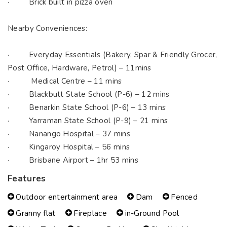
· Brick built in pizza oven
Nearby Conveniences:
· Everyday Essentials (Bakery, Spar & Friendly Grocer,
Post Office, Hardware, Petrol) – 11mins
· Medical Centre – 11 mins
· Blackbutt State School (P-6) – 12 mins
· Benarkin State School (P-6) – 13 mins
· Yarraman State School (P-9) – 21 mins
· Nanango Hospital – 37 mins
· Kingaroy Hospital – 56 mins
· Brisbane Airport – 1hr 53 mins
Features
Outdoor entertainment area
Dam
Fenced
Granny flat
Fireplace
in-Ground Pool