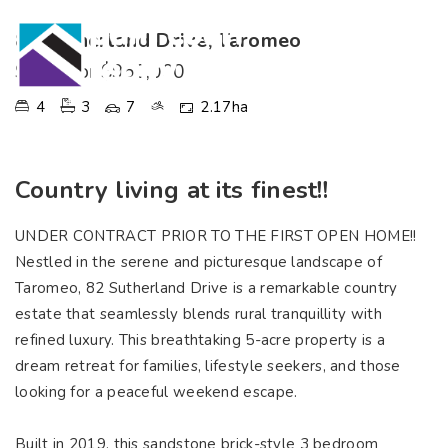
82 Sutherland Drive, Taromeo
SOLD for $950,000
4
3
7
2.17ha
Country living at its finest!!
UNDER CONTRACT PRIOR TO THE FIRST OPEN HOME!!
Nestled in the serene and picturesque landscape of
Taromeo, 82 Sutherland Drive is a remarkable country
estate that seamlessly blends rural tranquillity with
refined luxury. This breathtaking 5-acre property is a
dream retreat for families, lifestyle seekers, and those
looking for a peaceful weekend escape.
Built in 2019, this sandstone brick-style 3 bedroom