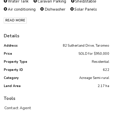
Water Tank
Caravan Parking
Shed/stable
Air conditioning
Dishwasher
Solar Panels
READ MORE
Details
Address
82 Sutherland Drive, Taromeo
Price
SOLD for $950,000
Property Type
Residential
Property ID
622
Category
Acreage Semi-rural
Land Area
2.17 ha
Tools
Contact Agent