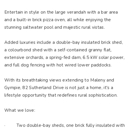
Entertain in style on the large verandah with a bar area
and a built-in brick pizza oven, all while enjoying the
stunning saltwater pool and majestic rural vistas.
Added luxuries include a double-bay insulated brick shed,
a colourbond shed with a self-contained granny flat,
extensive orchards, a spring-fed dam, 6.5 kW solar power,
and full dog fencing with hot wired lower paddocks.
With its breathtaking views extending to Maleny and
Gympie, 82 Sutherland Drive is not just a home, it's a
lifestyle opportunity that redefines rural sophistication.
What we love:
· Two double-bay sheds, one brick fully insulated with