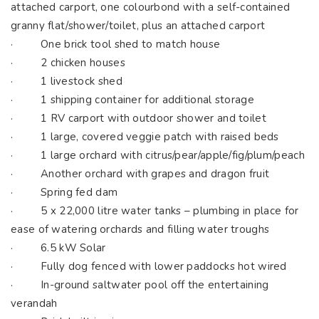
attached carport, one colourbond with a self-contained
granny flat/shower/toilet, plus an attached carport
· One brick tool shed to match house
· 2 chicken houses
· 1 livestock shed
· 1 shipping container for additional storage
· 1 RV carport with outdoor shower and toilet
· 1 large, covered veggie patch with raised beds
· 1 large orchard with citrus/pear/apple/fig/plum/peach
· Another orchard with grapes and dragon fruit
· Spring fed dam
· 5 x 22,000 litre water tanks – plumbing in place for
ease of watering orchards and filling water troughs
· 6.5 kW Solar
· Fully dog fenced with lower paddocks hot wired
· In-ground saltwater pool off the entertaining
verandah