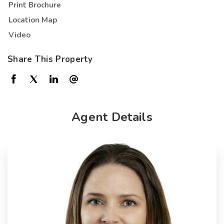
Print Brochure
Location Map
Video
Share This Property
Agent Details