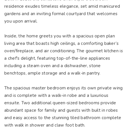
residence exudes timeless elegance, set amid manicured
gardens and an inviting formal courtyard that welcomes
you upon arrival.
Inside, the home greets you with a spacious open plan
living area that boasts high ceilings, a comforting baker’s
oven/fireplace, and air conditioning. The gourmet kitchen is
a chef's delight, featuring top-of-the-line appliances
including a steam oven and a dishwasher, stone
benchtops, ample storage and a walk-in pantry.
The spacious master bedroom enjoys its own private wing
and is complete with a walk-in robe and a luxurious
ensuite. Two additional queen-sized bedrooms provide
abundant space for family and guests with built in robes
and easy access to the stunning tiled bathroom complete
with walk in shower and claw foot bath.