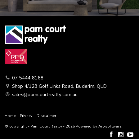
07 5444 8188
Shop 4/128 Golf Links Road, Buderim, QLD
sales@pamcourtrealty.com.au
Home
Privacy
Disclaimer
© copyright - Pam Court Realty - 2026 Powered by
Arosoftware