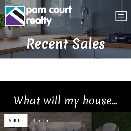
Recent Sales
What will my house...
Sell for
Rent for