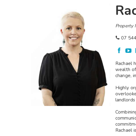
Rac
Property
07 544
Rachael h
wealth of
change, i
Highly or
overlooke
landlords
Combining
communica
commitmen
Rachael i