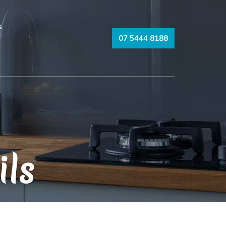
s
07 5444 8188
ils