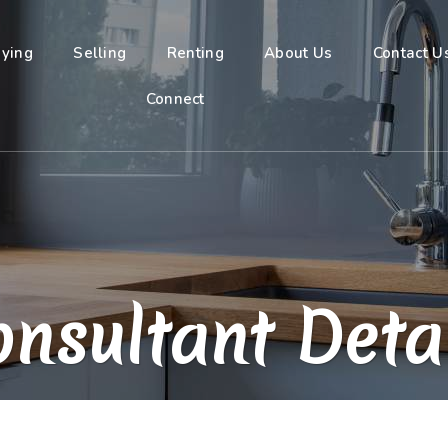
ying
Selling
Renting
About Us
Contact U
Connect
nsultant Deta