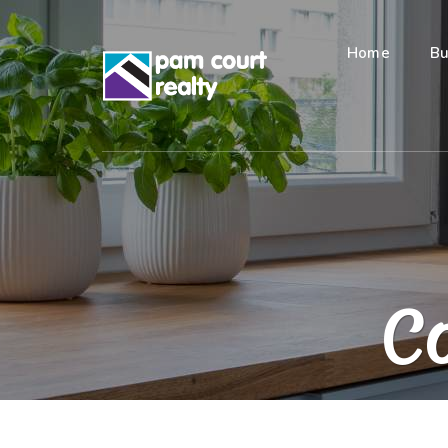
Home
Bu
Co