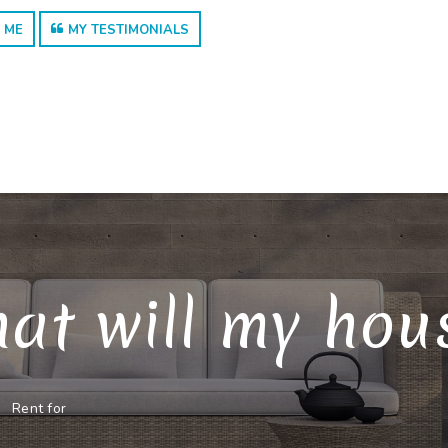
 ME
MY TESTIMONIALS
at will my house
Rent for