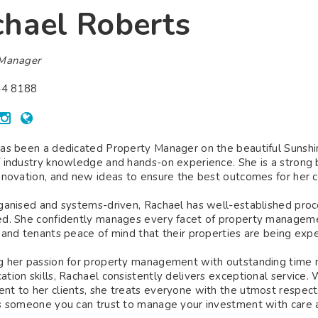
hael Roberts
 Manager
4 8188
as been a dedicated Property Manager on the beautiful Sunshine
 industry knowledge and hands-on experience. She is a strong
nnovation, and new ideas to ensure the best outcomes for her cl
ganised and systems-driven, Rachael has well-established proce
d. She confidently manages every facet of property managemen
 and tenants peace of mind that their properties are being exper
 her passion for property management with outstanding time m
tion skills, Rachael consistently delivers exceptional service. 
t to her clients, she treats everyone with the utmost respect.
s someone you can trust to manage your investment with care a