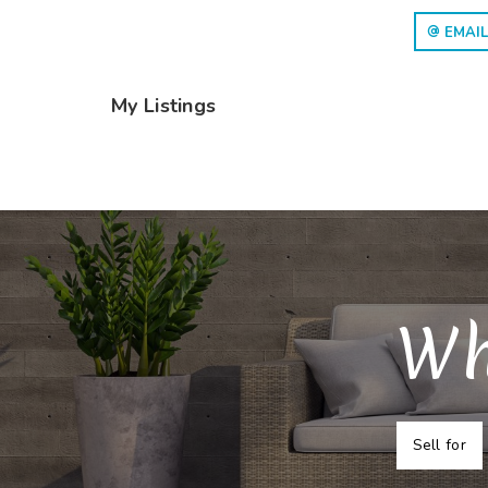
EMAIL
My Listings
Wh
Sell for