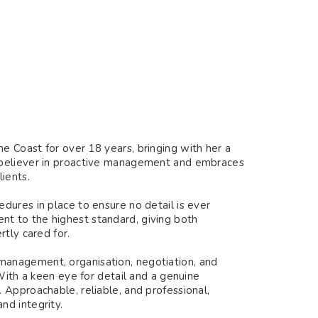
 Coast for over 18 years, bringing with her a
 believer in proactive management and embraces
ients.
dures in place to ensure no detail is ever
t to the highest standard, giving both
tly cared for.
anagement, organisation, negotiation, and
With a keen eye for detail and a genuine
 Approachable, reliable, and professional,
nd integrity.