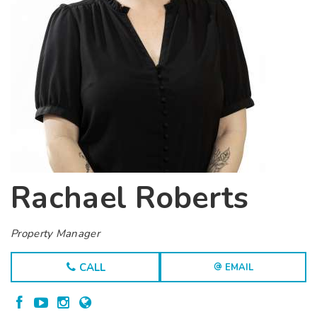
Rachael Roberts
Property Manager
CALL
EMAIL