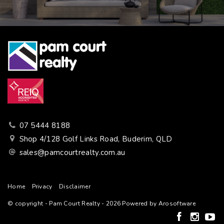
07 5444 8188
Shop 4/128 Golf Links Road, Buderim, QLD
sales@pamcourtrealty.com.au
Home
Privacy
Disclaimer
© copyright - Pam Court Realty - 2026 Powered by
Arosoftware