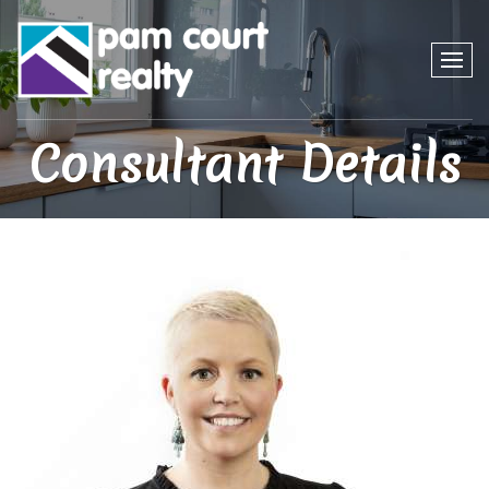
Consultant Details