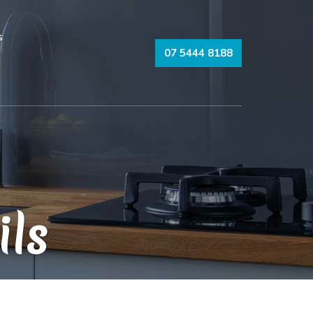
s
07 5444 8188
ils