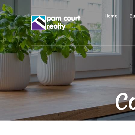
Home
Bu
Co