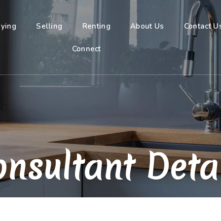
ying
Selling
Renting
About Us
Contact U
Connect
nsultant Deta