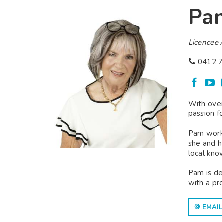
Pa
Licencee /
0412 7
With over
passion f
Pam worke
she and h
local kno
Pam is de
with a pr
EMAIL