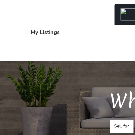
My Listings
Wh
Sell for