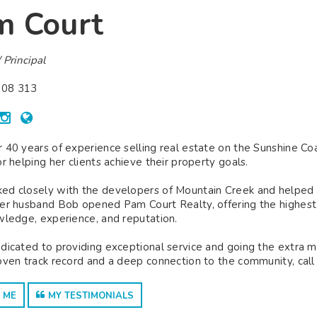
m Court
 Principal
08 313
 40 years of experience selling real estate on the Sunshine C
or helping her clients achieve their property goals.
d closely with the developers of Mountain Creek and helped est
er husband Bob opened Pam Court Realty, offering the highest le
wledge, experience, and reputation.
dicated to providing exceptional service and going the extra mile
oven track record and a deep connection to the community, call
 ME
MY TESTIMONIALS