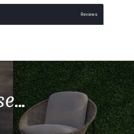
Reviews
...