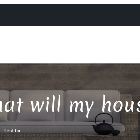
at will my house
Rent for