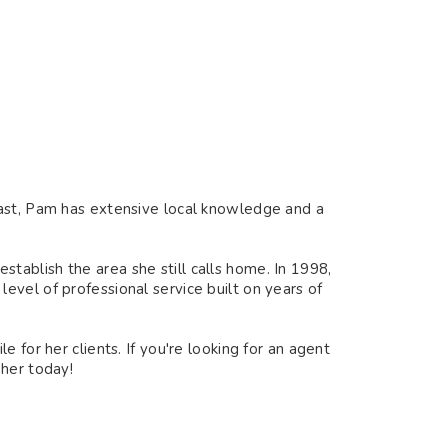
oast, Pam has extensive local knowledge and a
ablish the area she still calls home. In 1998,
vel of professional service built on years of
 for her clients. If you're looking for an agent
 her today!